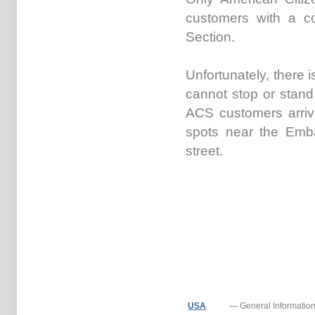
customers with a co
Section.
Unfortunately, there 
cannot stop or stand 
ACS customers arrivi
spots near the Emb
street.
USA
— General Information a