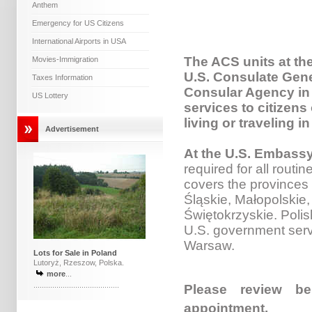
Anthem
Emergency for US Citizens
International Airports in USA
The ACS units at th
Movies-Immigration
U.S. Consulate Gene
Taxes Information
Consular Agency in 
US Lottery
services to citizens
living or traveling i
Advertisement
At the U.S. Embass
required for all routin
covers the provinces 
Śląskie, Małopolskie
Świętokrzyskie. Polis
U.S. government serv
Warsaw.
Lots for Sale in Poland
Lutoryż, Rzeszow, Polska.
more
...
.........................................
Please review be
appointment.