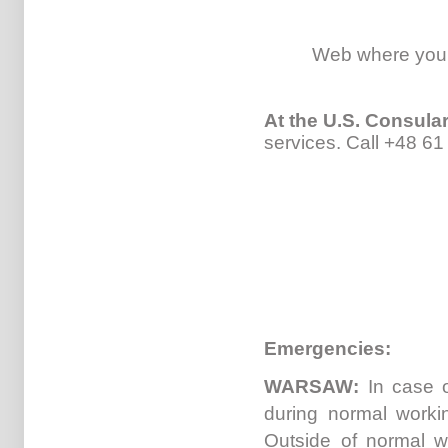
Web where you
At the U.S. Consul
services.
Call +48 61
Emergencies:
WARSAW:
In case o
during normal worki
Outside of normal w