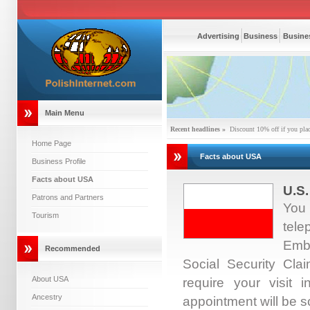
Advertising
Business
Busines
Main Menu
Recent headlines »
Discount 10% off if you pla
Home Page
Facts about USA
Business Profile
Facts about USA
U.S.
Patrons and Partners
You 
Tourism
tel
Emb
Recommended
Social Security Cl
About USA
require your visit 
Ancestry
appointment will be s