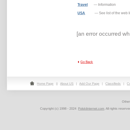
Travel
— Information
USA
— See list of the web l
[an error occurred whi
Go Back
Home Page
||
About US
|
Add Our Page
|
Classifieds
|
C
Othe
Copyright (c) 1998 - 2024
PolskiInternet.com
. All rights rese