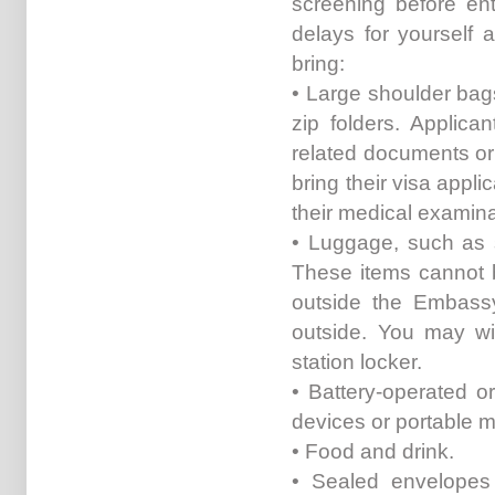
screening before en
delays for yourself 
bring:
• Large shoulder bag
zip folders. Applica
related documents or
bring their visa appli
their medical examina
• Luggage, such as s
These items cannot 
outside the Embassy
outside. You may wi
station locker.
• Battery-operated o
devices or portable m
• Food and drink.
• Sealed envelopes