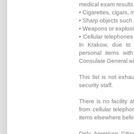
medical exam results
• Cigarettes, cigars, 
• Sharp objects such a
• Weapons or explosiv
• Cellular telephone
In Krakow, due to 
personal items with
Consulate General wil
This list is not exha
security staff.
There is no facility 
from cellular teleph
items elsewhere befo
Only American Citi