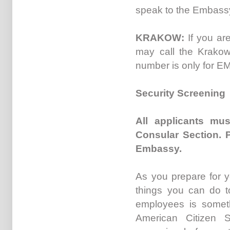
speak to the Embassy
KRAKOW:
If you ar
may call the Krakow
number is only for 
Security Screening
All applicants mus
Consular Section. 
Embassy.
As you prepare for y
things you can do t
employees is someth
American Citizen 