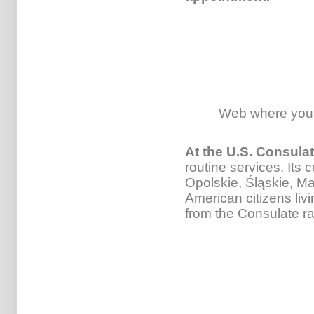
Web where you
At the U.S. Consula
routine services. Its 
Opolskie, Śląskie, M
American citizens liv
from the Consulate r