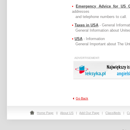
•
Emergency Advice for US 
addresses
and telephone numbers to call.
•
Taxes in USA
- General Informat
General Information about United
•
USA
- Information
General Important about The Unti
ADVERTIS
Go Back
Home Page
||
About US
|
Add Our Page
|
Classifieds
|
C