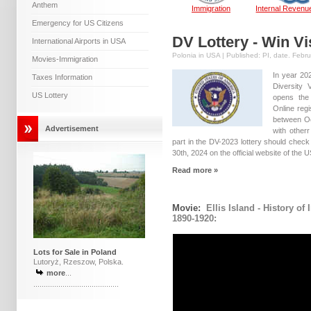
Anthem
Immigration
Internal Revenu
Emergency for US Citizens
DV Lottery - Win Vi
International Airports in USA
Polonia in USA | Published: PI, date. Febr
Movies-Immigration
In year 20
Taxes Information
Diversity
US Lottery
opens the 
Online regi
between O
Advertisement
with otherr
part in the DV-2023 lottery should chec
30th, 2024 on the official website of the 
Read more »
Movie:
Ellis Island - History of
1890-1920:
Lots for Sale in Poland
Lutoryż, Rzeszow, Polska.
more
...
.........................................