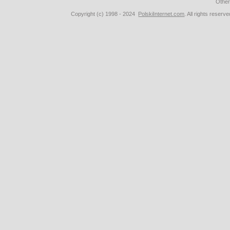
Othe
Copyright (c) 1998 - 2024
PolskiInternet.com
. All rights rese