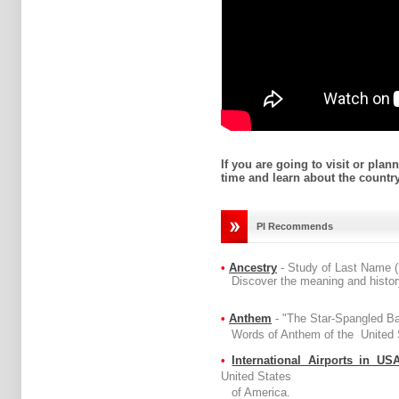
If you are going to visit or plan
time and learn about the country
PI Recommends
•
Ancestry
- Study of Last Name 
Discover the meaning and history
•
Anthem
- "The Star-Spangled B
Words of Anthem of the United S
•
International Airports in US
United States
of America.