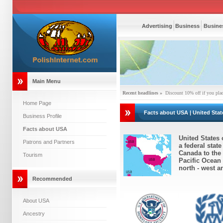
Advertising
Business
Busines
Main Menu
Recent headlines »
Discount 10% off if you pla
Home Page
Facts about USA | United Stat
Business Profile
Facts about USA
United States 
Patrons and Partners
a federal stat
Canada to the 
Tourism
Pacific Ocean 
north - west a
Recommended
About USA
Ancestry